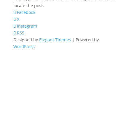
locate the post.
Facebook
X
Instagram
RSS
Designed by
Elegant Themes
| Powered by
WordPress